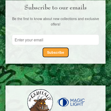
Subscribe to our emails
Be the first to know about new collections and exclusive
offers!
Subscribe