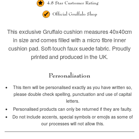
4.8 Star
Customer Rating
Official
Gruffalo Shop
This exclusive Gruffalo cushion measures 40x40cm
in size and comes filled with a micro fibre inner
cushion pad. Soft-touch faux suede fabric. Proudly
printed and produced in the UK.
Personalisation
This item will be personalised exactly as you have written so,
please double check spelling, punctuation and use of capital
letters.
Personalised products can only be returned if they are faulty.
Do not include accents, special symbols or emojis as some of
our processes will not allow this.