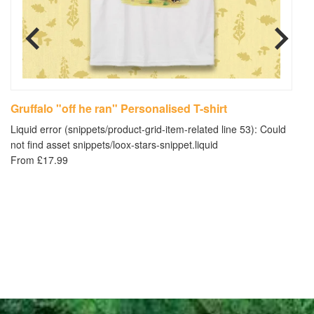
Gruffalo "off he ran" Personalised T-shirt
"
Liquid error (snippets/product-grid-item-related line 53): Could
Li
not find asset snippets/loox-stars-snippet.liquid
no
From £17.99
£3