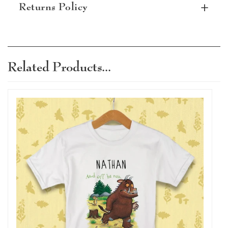
Returns Policy
Subject to terms and conditions, items can be
returned within 30 days. Personalised items
that are damaged or defective can be
Related Products...
returned, please read our terms and
conditions for full details.