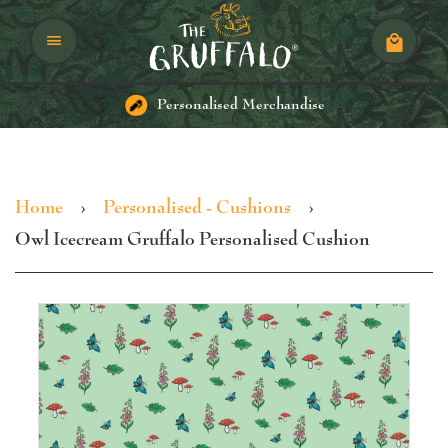
Menu
Cart
Personalised Merchandise
Home
›
Personalised - Cushions
›
Owl Icecream Gruffalo Personalised Cushion