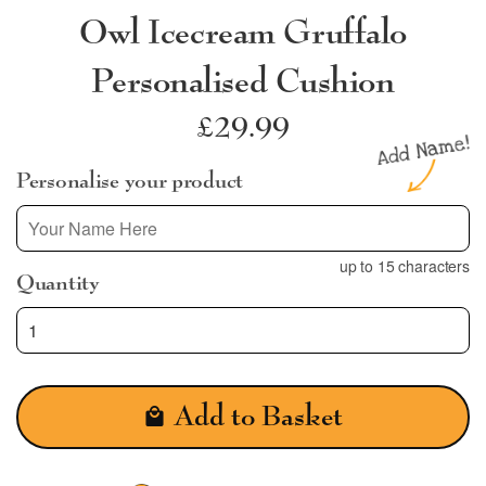
Owl Icecream Gruffalo
Personalised Cushion
Regular
£29.99
price
Personalise your product
up to 15 characters
Quantity
Add to Basket