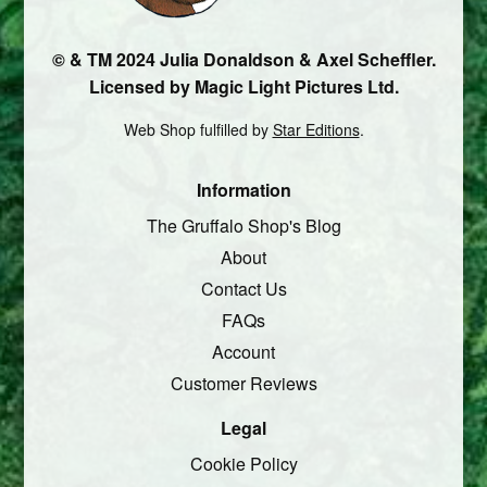
© & TM 2024 Julia Donaldson & Axel Scheffler.
Licensed by Magic Light Pictures Ltd.
Web Shop fulfilled by
Star Editions
.
Information
The Gruffalo Shop's Blog
About
Contact Us
FAQs
Account
Customer Reviews
Legal
Cookie Policy