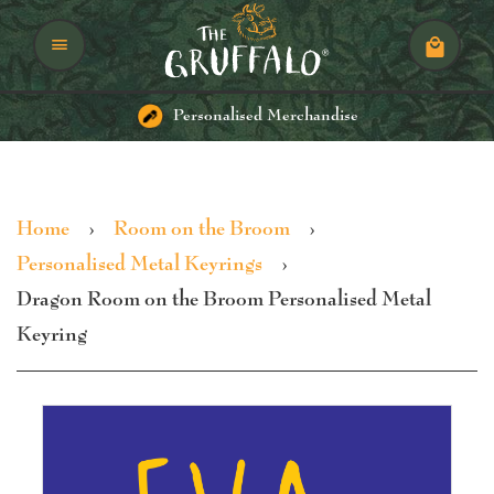
Menu
Cart
Personalised Merchandise
Home
›
Room on the Broom
›
Personalised Metal Keyrings
›
Dragon Room on the Broom Personalised Metal
Keyring