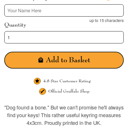
up to 15 characters
Quantity
Add to Basket
4.8 Star
Customer Rating
Official
Gruffalo Shop
"Dog found a bone." But we can't promise he'll always
find your keys! This rather useful keyring measures
4x3cm. Proudly printed in the UK.