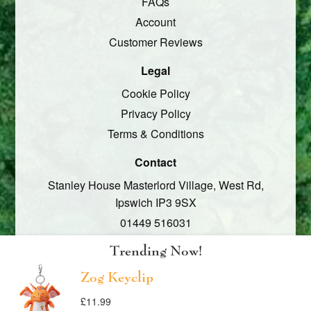
FAQs
Account
Customer Reviews
Legal
Cookie Policy
Privacy Policy
Terms & Conditions
Contact
Stanley House Masterlord Village,
West Rd,
Ipswich
IP3 9SX
01449 516031
Social
Trending Now!
Facebook
Zog Keyclip
Twitter
Translation
Translation
£11.99