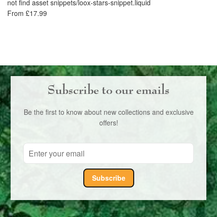
not find asset snippets/loox-stars-snippet.liquid
Li
From £17.99
no
£1
Subscribe to our emails
Be the first to know about new collections and exclusive
offers!
Subscribe