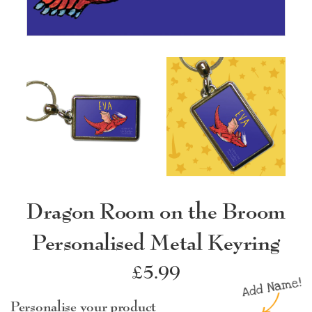
Dragon Room on the Broom
Personalised Metal Keyring
Regular
£5.99
price
Personalise your product