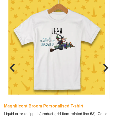
Magnificent Broom Personalised T-shirt
M
B
Liquid error (snippets/product-grid-item-related line 53): Could