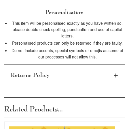
Personalisation
This item will be personalised exactly as you have written so,
please double check spelling, punctuation and use of capital
letters.
Personalised products can only be returned if they are faulty.
Do not include accents, special symbols or emojis as some of
our processes will not allow this.
Returns Policy
Subject to terms and conditions, items can be
returned within 30 days. Personalised items
that are damaged or defective can be
Related Products...
returned, please read our terms and
conditions for full details.