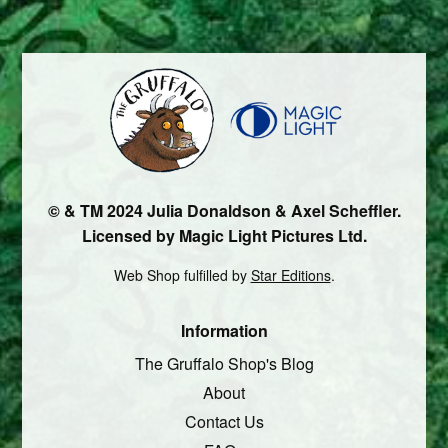
© & TM 2024 Julia Donaldson & Axel Scheffler.
Licensed by Magic Light Pictures Ltd.
Web Shop fulfilled by
Star Editions
.
Information
The Gruffalo Shop's Blog
About
Contact Us